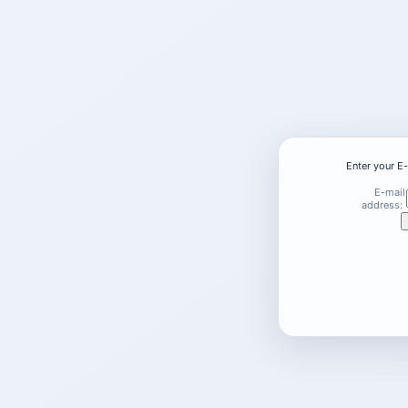
Enter your E
E-mail
address: